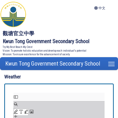
中文
觀塘官立中學
Kwun Tong Government Secondary School
Try My Best Reach My Crest
Vision: To promote holistic education and develop each individual's potential
Mission: To ensure excellence for the advancement of society
Kwun Tong Government Secondary School
T
Weather