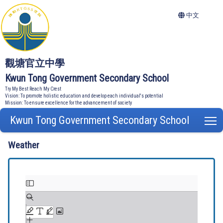
中文
觀塘官立中學
Kwun Tong Government Secondary School
Try My Best Reach My Crest
Vision: To promote holistic education and develop each individual's potential
Mission: To ensure excellence for the advancement of society
Kwun Tong Government Secondary School
T
Weather