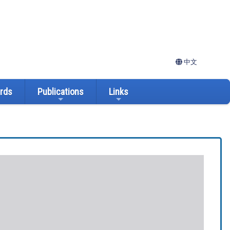
中文
ards
Publications
Links