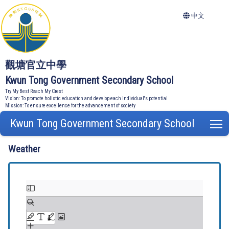
中文
觀塘官立中學
Kwun Tong Government Secondary School
Try My Best Reach My Crest
Vision: To promote holistic education and develop each individual's potential
Mission: To ensure excellence for the advancement of society
Kwun Tong Government Secondary School
T
Weather