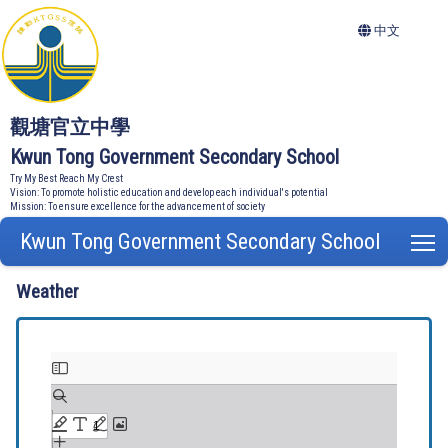
中文
觀塘官立中學
Kwun Tong Government Secondary School
Try My Best Reach My Crest
Vision: To promote holistic education and develop each individual's potential
Mission: To ensure excellence for the advancement of society
Kwun Tong Government Secondary School
T
Weather