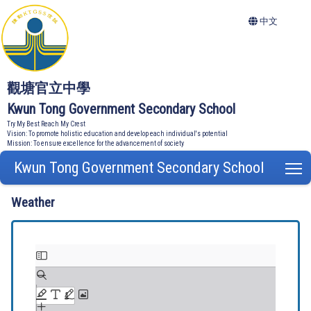
中文
觀塘官立中學
Kwun Tong Government Secondary School
Try My Best Reach My Crest
Vision: To promote holistic education and develop each individual's potential
Mission: To ensure excellence for the advancement of society
Kwun Tong Government Secondary School
T
Weather