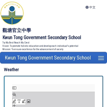
中文
觀塘官立中學
Kwun Tong Government Secondary School
Try My Best Reach My Crest
Vision: To promote holistic education and develop each individual's potential
Mission: To ensure excellence for the advancement of society
Kwun Tong Government Secondary School
T
Weather