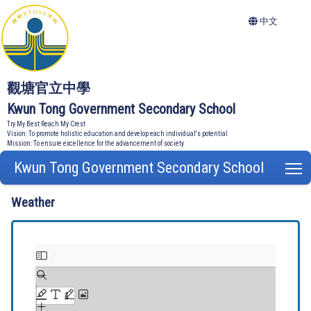
中文
觀塘官立中學
Kwun Tong Government Secondary School
Try My Best Reach My Crest
Vision: To promote holistic education and develop each individual's potential
Mission: To ensure excellence for the advancement of society
Kwun Tong Government Secondary School
T
Weather