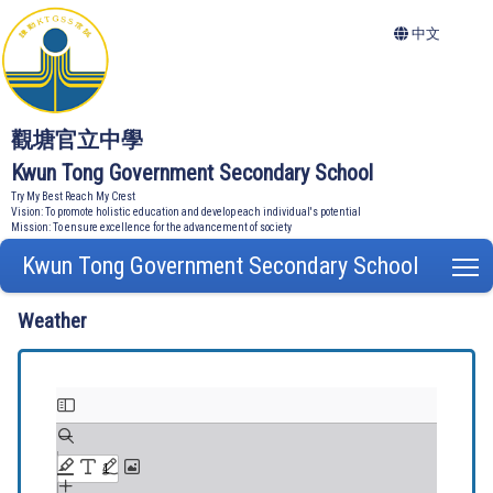
中文
觀塘官立中學
Kwun Tong Government Secondary School
Try My Best Reach My Crest
Vision: To promote holistic education and develop each individual's potential
Mission: To ensure excellence for the advancement of society
Kwun Tong Government Secondary School
T
Weather