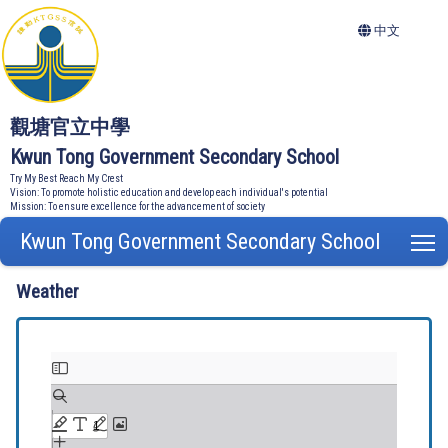
中文
觀塘官立中學
Kwun Tong Government Secondary School
Try My Best Reach My Crest
Vision: To promote holistic education and develop each individual's potential
Mission: To ensure excellence for the advancement of society
Kwun Tong Government Secondary School
T
Weather