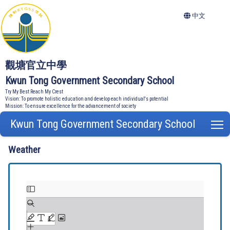
中文
觀塘官立中學
Kwun Tong Government Secondary School
Try My Best Reach My Crest
Vision: To promote holistic education and develop each individual's potential
Mission: To ensure excellence for the advancement of society
Kwun Tong Government Secondary School
T
Weather