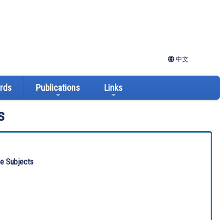
中文
ards
Publications
Links
s
ve Subjects