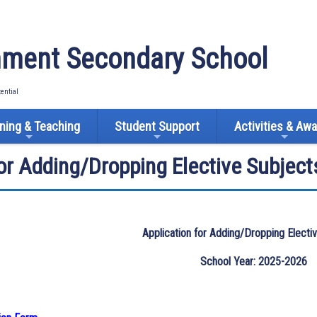
ment Secondary School
tential
ning & Teaching
Student Support
Activities & Aw
for Adding/Dropping Elective Subject
Application for Adding/Dropping Electi
School Year: 2025-2026