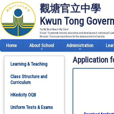
觀塘官立中學
Kwun Tong Govern
Try My Best Reach My Crest
Vision: To promote holistic education and develop each individual's po
Mission: To ensure excellence for the advancement of society
Home
About School
Administration
Lear
Application 
Learning & Teaching
Class Structure and
Curriculum
HKedcity OQB
Uniform Tests & Exams