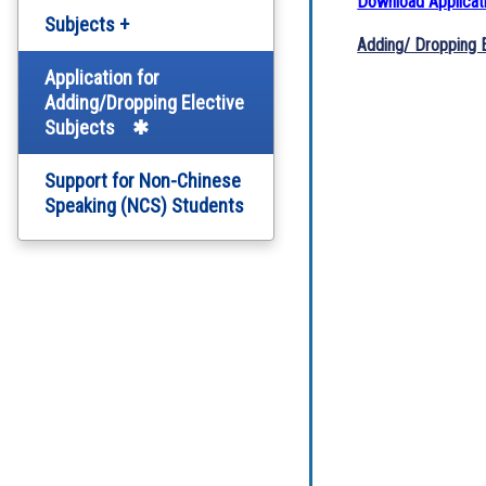
Download Applicat
Subjects +
Adding/ Dropping E
English Department
Application for
Adding/Dropping Elective
Subjects
Chinese Department
Support for Non-Chinese
Computer Literacy
Speaking (NCS) Students
Arts Education
Science
Personal, Social and
Humanities Education