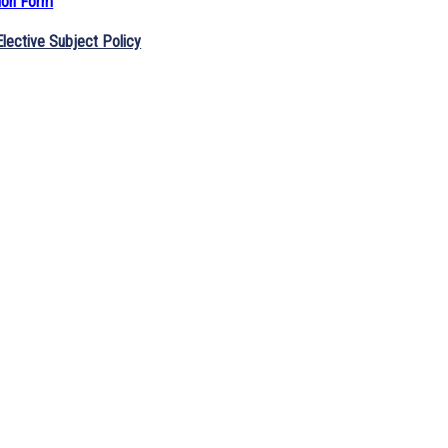
ion Form
lective Subject Policy