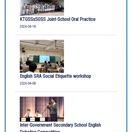
KTGSSxSGSS Joint-School Oral Practice
2026-04-18
English SRA Social Etiquette workshop
2026-04-08
Inter-Government Secondary School English