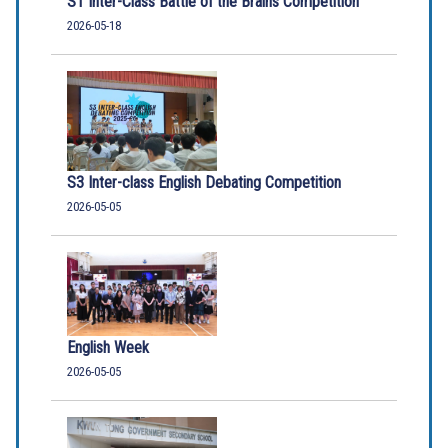
S1 Inter-Class Battle of the Brains Competition
2026-05-18
S3 Inter-class English Debating Competition
2026-05-05
English Week
2026-05-05