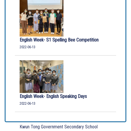
English Week- S1 Spelling Bee Competition
2022-06-13
English Week- English Speaking Days
2022-06-13
Kwun Tong Government Secondary School