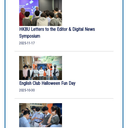
HKBU Letters to the Editor & Digital News
Symposium
2025-11-17
English Club Halloween Fun Day
2025-10-30