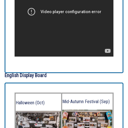
English Display Board
Mid-Autumn Festival (Sep)
Halloween (Oct)