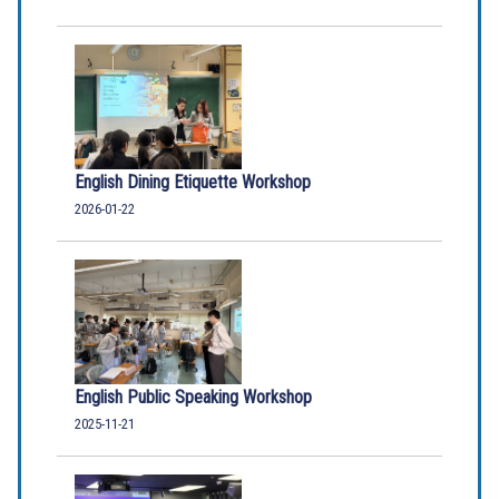
English Dining Etiquette Workshop
2026-01-22
English Public Speaking Workshop
2025-11-21