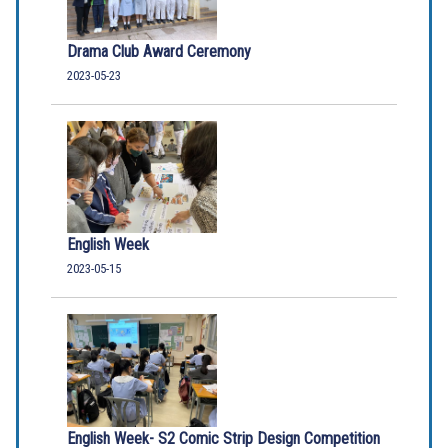
Drama Club Award Ceremony
2023-05-23
English Week
2023-05-15
English Week- S2 Comic Strip Design Competition