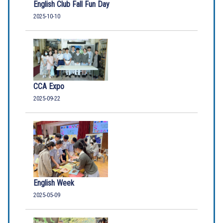
English Club Fall Fun Day
2025-10-10
CCA Expo
2025-09-22
English Week
2025-05-09