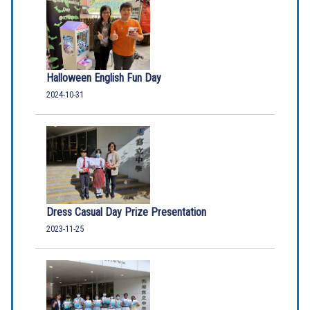
Halloween English Fun Day
2024-10-31
Dress Casual Day Prize Presentation
2023-11-25