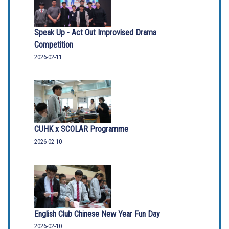
Speak Up - Act Out Improvised Drama
Competition
2026-02-11
CUHK x SCOLAR Programme
2026-02-10
English Club Chinese New Year Fun Day
2026-02-10