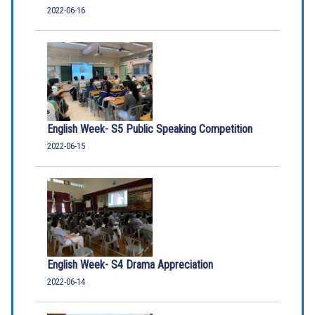
2022-06-16
English Week- S5 Public Speaking Competition
2022-06-15
English Week- S4 Drama Appreciation
2022-06-14