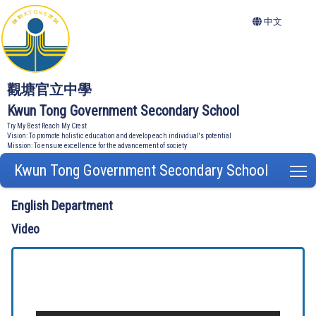
中文
觀塘官立中學
Kwun Tong Government Secondary School
Try My Best Reach My Crest
Vision: To promote holistic education and develop each individual's potential
Mission: To ensure excellence for the advancement of society
Kwun Tong Government Secondary School
T
English Department
Video