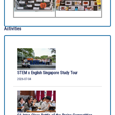
Activities
STEM x English Singapore Study Tour
2026-07-04