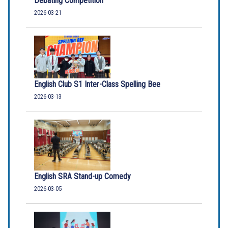
Debating Competition
2026-03-21
English Club S1 Inter-Class Spelling Bee
2026-03-13
English SRA Stand-up Comedy
2026-03-05