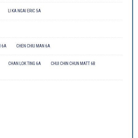
LI KA NGAI ERIC 5A
A
 6A
CHEN CHIU MAN 6A
CHAN LOK TING 6A
CHUI CHIN CHUN MATT 6B