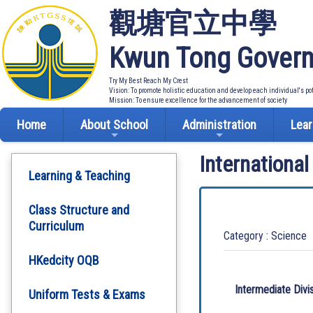
觀塘官立中學
Kwun Tong Govern
Try My Best Reach My Crest
Vision: To promote holistic education and develop each individual's po
Mission: To ensure excellence for the advancement of society
Home
About School
Administration
Lear
Internationa
Learning & Teaching
Class Structure and
Curriculum
Category : Science
HKedcity OQB
Intermediate Divi
Uniform Tests & Exams