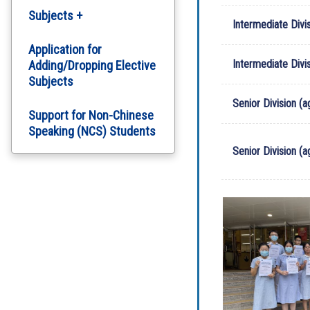
Subjects +
Intermediate Divis
English Department
Application for
Intermediate Divi
Adding/Dropping Elective
Subjects
Chinese Department
Senior Division (a
Support for Non-Chinese
Computer Literacy
Speaking (NCS) Students
Arts Education
Senior Division (
Science
Personal, Social and
Humanities Education