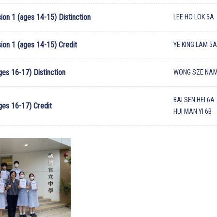
ion 1 (ages 14-15) Distinction
LEE HO LOK 5A
sion 1 (ages 14-15) Credit
YE KING LAM 5
ges 16-17) Distinction
WONG SZE NAM
BAI SEN HEI 6A
ages 16-17) Credit
HUI MAN YI 6B