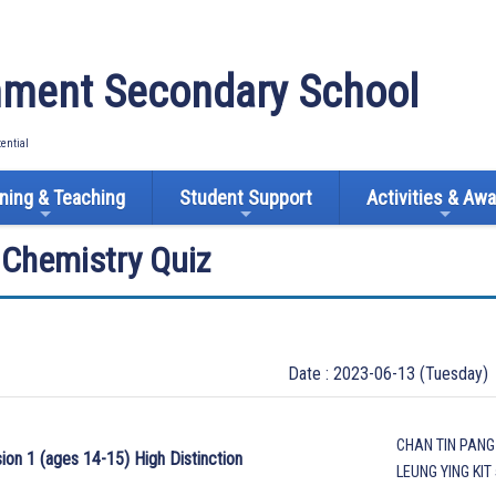
ment Secondary School
tential
ning & Teaching
Student Support
Activities & Aw
l Chemistry Quiz
Date : 2023-06-13 (Tuesday)
CHAN TIN PANG
sion 1 (ages 14-15) High Distinction
LEUNG YING KIT