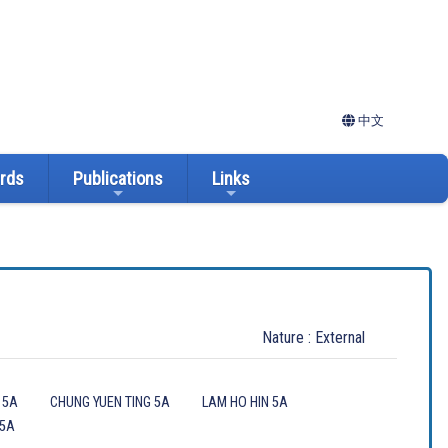
中文
ards
Publications
Links
Nature : External
 5A
CHUNG YUEN TING 5A
LAM HO HIN 5A
 5A