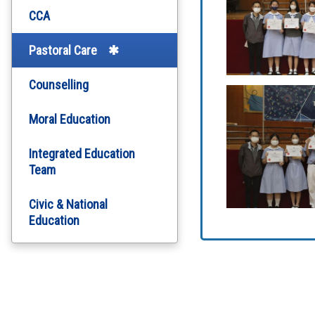
CCA
Pastoral Care
Counselling
Moral Education
Integrated Education
Team
Civic & National
Education