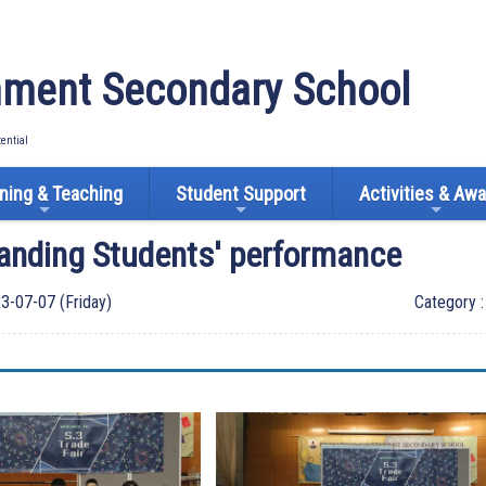
ment Secondary School
tential
ning & Teaching
Student Support
Activities & Aw
anding Students' performance
3-07-07 (Friday)
Category 