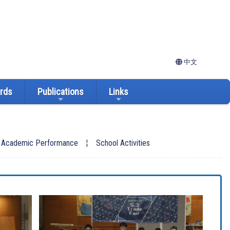
中文
ards
Publications
Links
: Academic Performance
¦
School Activities