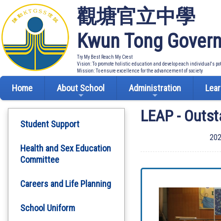
觀塘官立中學
Kwun Tong Govern
Try My Best Reach My Crest
Vision: To promote holistic education and develop each individual's po
Mission: To ensure excellence for the advancement of society
Home
About School
Administration
Lear
LEAP - Outst
Student Support
202
Health and Sex Education
Committee
Careers and Life Planning
School Uniform