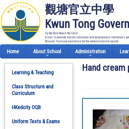
觀塘官立中學
Kwun Tong Govern
Try My Best Reach My Crest
Vision: To promote holistic education and develop each individual's po
Mission: To ensure excellence for the advancement of society
Home
About School
Administration
Lear
Hand cream 
Learning & Teaching
Class Structure and
Curriculum
HKedcity OQB
Uniform Tests & Exams