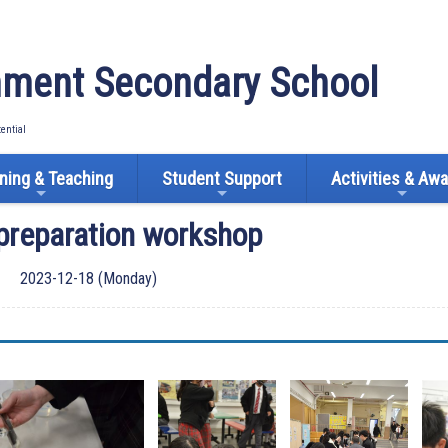
ment Secondary School
tential
ning & Teaching
Student Support
Activities & Aw
preparation workshop
2023-12-18 (Monday)