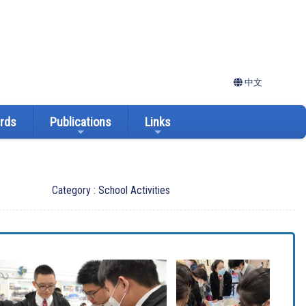
中文
ards
Publications
Links
Category : School Activities