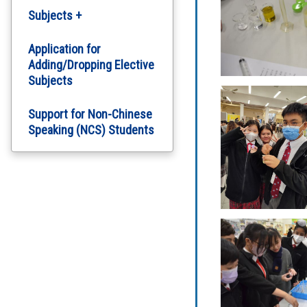
Subjects +
English Department
Application for
Adding/Dropping Elective
Subjects
Chinese Department
Support for Non-Chinese
Computer Literacy
Speaking (NCS) Students
Arts Education
Science
Personal, Social and
Humanities Education