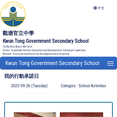
中文
觀塘官立中學
Kwun Tong Government Secondary School
Try My Best Reach My Crest
Vision: To promote holistic education and develop each individual's potential
Mission: To ensure excellence for the advancement of society
Kwun Tong Government Secondary School
T
我的行動承諾日
2023-09-26 (Tuesday)
Category : School Activities