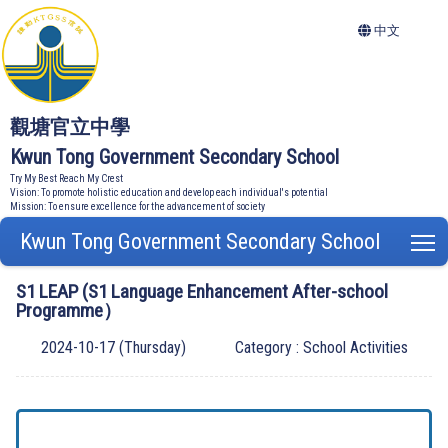
中文
觀塘官立中學
Kwun Tong Government Secondary School
Try My Best Reach My Crest
Vision: To promote holistic education and develop each individual's potential
Mission: To ensure excellence for the advancement of society
Kwun Tong Government Secondary School
T
S1 LEAP (S1 Language Enhancement After-school
Programme）
2024-10-17 (Thursday)
Category : School Activities