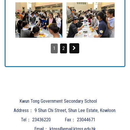
1
2
Kwun Tong Government Secondary School
Address：
9 Shun Chi Street, Shun Lee Estate, Kowloon.
Tel：
23436220
Fax：
23044671
Email：
ktgss@email.ktgss.edu.hk