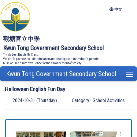
中文
觀塘官立中學
Kwun Tong Government Secondary School
Try My Best Reach My Crest
Vision: To promote holistic education and develop each individual's potential
Mission: To ensure excellence for the advancement of society
Kwun Tong Government Secondary School
T
Halloween English Fun Day
2024-10-31 (Thursday)
Category : School Activities