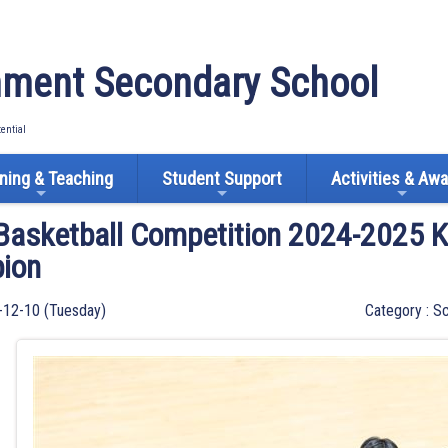
ment Secondary School
tential
ning & Teaching
Student Support
Activities & Aw
 Basketball Competition 2024-2025 K
ion
-12-10 (Tuesday)
Category : Sc