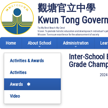
觀塘官立中學
Kwun Tong Govern
Try My Best Reach My Crest
Vision: To promote holistic education and develop each individual's po
Mission: To ensure excellence for the advancement of society
Home
About School
Administration
Lear
Inter-School
Activities & Awards
Grade Champ
Activities
2024
Awards
Video