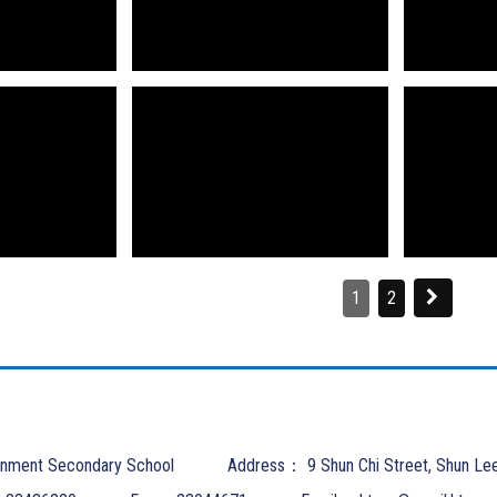
1
2
nment Secondary School
Address：
9 Shun Chi Street, Shun Le