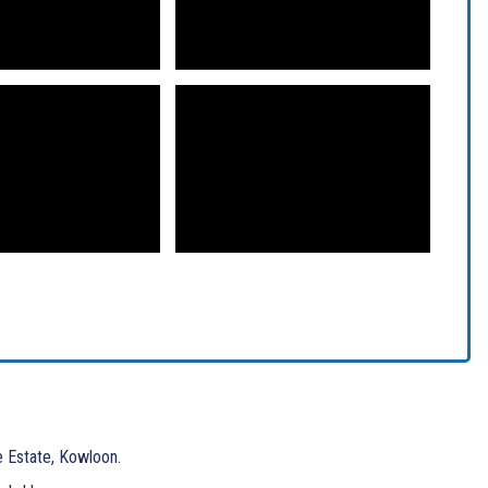
e Estate, Kowloon.