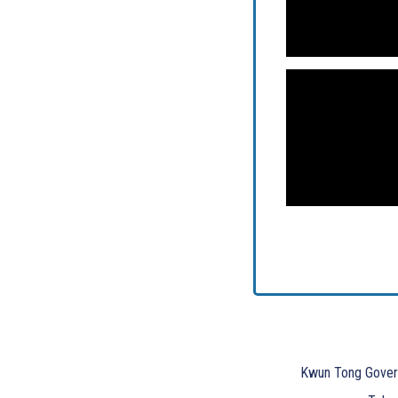
Kwun Tong Gover