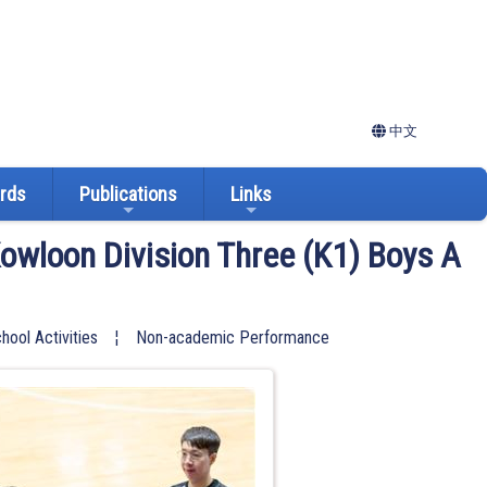
中文
ards
Publications
Links
owloon Division Three (K1) Boys A
hool Activities
¦
Non-academic Performance