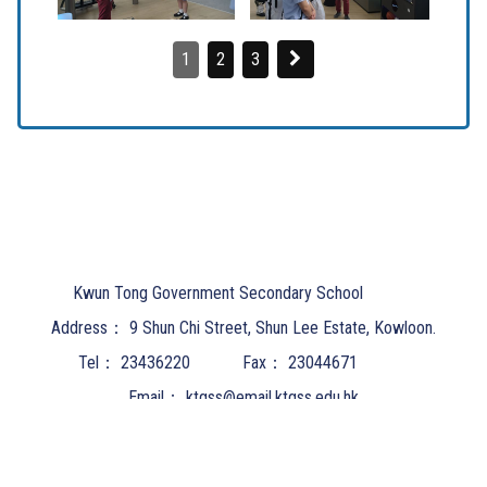
1
2
3
Kwun Tong Government Secondary School
Address：
9 Shun Chi Street, Shun Lee Estate, Kowloon.
Tel：
23436220
Fax：
23044671
Email：
ktgss@email.ktgss.edu.hk
Powered by
Friendly Portal System
v
10.62