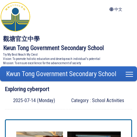
中文
觀塘官立中學
Kwun Tong Government Secondary School
Try My Best Reach My Crest
Vision: To promote holistic education and develop each individual's potential
Mission: To ensure excellence for the advancement of society
Kwun Tong Government Secondary School
T
Exploring cyberport
2025-07-14 (Monday)
Category : School Activities