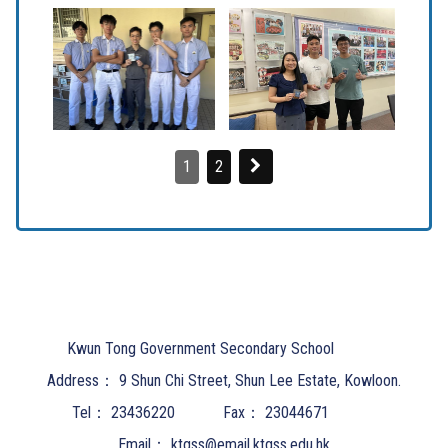
1
2
Kwun Tong Government Secondary School
Address：
9 Shun Chi Street, Shun Lee Estate, Kowloon.
Tel：
23436220
Fax：
23044671
Email：
ktgss@email.ktgss.edu.hk