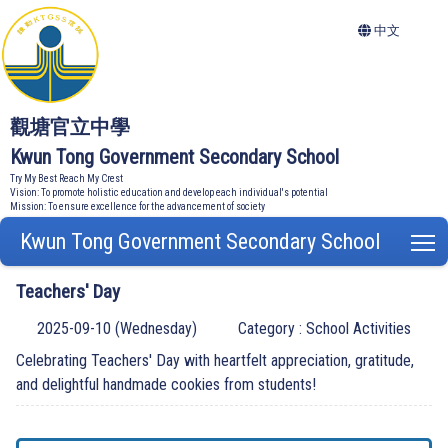
中文
觀塘官立中學
Kwun Tong Government Secondary School
Try My Best Reach My Crest
Vision: To promote holistic education and develop each individual's potential
Mission: To ensure excellence for the advancement of society
Kwun Tong Government Secondary School
T
Teachers' Day
2025-09-10 (Wednesday)
Category : School Activities
Celebrating Teachers' Day with heartfelt appreciation, gratitude,
and delightful handmade cookies from students!