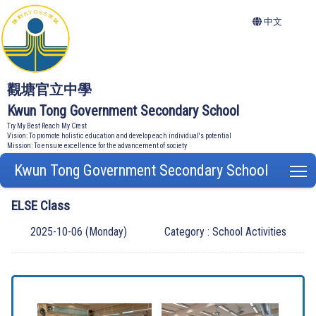
中文
觀塘官立中學
Kwun Tong Government Secondary School
Try My Best Reach My Crest
Vision: To promote holistic education and develop each individual's potential
Mission: To ensure excellence for the advancement of society
Kwun Tong Government Secondary School
T
ELSE Class
2025-10-06 (Monday)
Category : School Activities