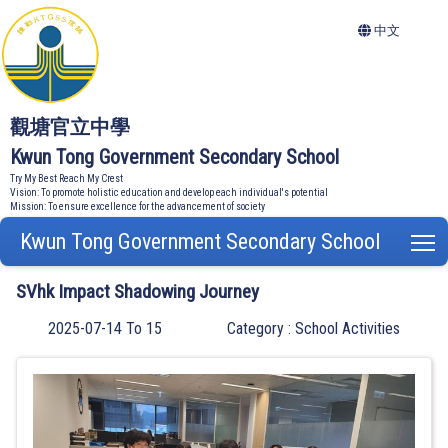
中文
觀塘官立中學
Kwun Tong Government Secondary School
Try My Best Reach My Crest
Vision: To promote holistic education and develop each individual's potential
Mission: To ensure excellence for the advancement of society
Kwun Tong Government Secondary School
T
SVhk Impact Shadowing Journey
2025-07-14 To 15
Category : School Activities