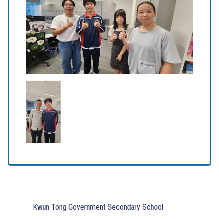
Kwun Tong Government Secondary School