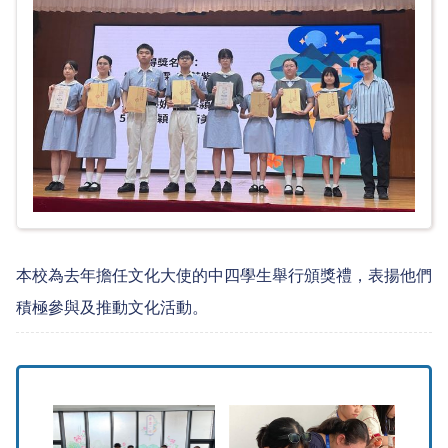
本校為去年擔任文化大使的中四學生舉行頒獎禮，表揚他們
積極參與及推動文化活動。