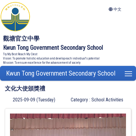
中文
觀塘官立中學
Kwun Tong Government Secondary School
Try My Best Reach My Crest
Vision: To promote holistic education and develop each individual's potential
Mission: To ensure excellence for the advancement of society
Kwun Tong Government Secondary School
T
文化大使頒獎禮
2025-09-09 (Tuesday)
Category : School Activities