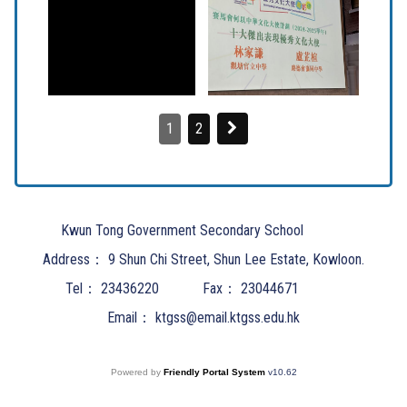
1
2
Kwun Tong Government Secondary School
Address：
9 Shun Chi Street, Shun Lee Estate, Kowloon.
Tel：
23436220
Fax：
23044671
Email：
ktgss@email.ktgss.edu.hk
Powered by
Friendly Portal System
v
10.62