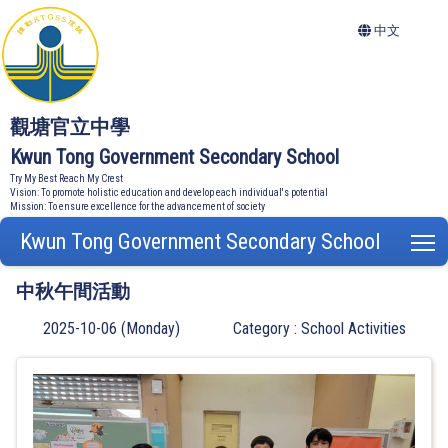
中文
觀塘官立中學
Kwun Tong Government Secondary School
Try My Best Reach My Crest
Vision: To promote holistic education and develop each individual's potential
Mission: To ensure excellence for the advancement of society
Kwun Tong Government Secondary School
T
中秋午間活動
2025-10-06 (Monday)
Category : School Activities