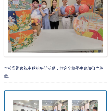
本校舉辦慶祝中秋的午間活動，歡迎全校學生參加攤位遊
戲。