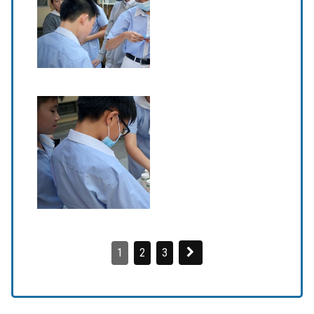
1
2
3