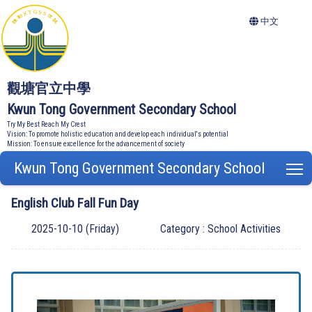
中文
觀塘官立中學
Kwun Tong Government Secondary School
Try My Best Reach My Crest
Vision: To promote holistic education and develop each individual's potential
Mission: To ensure excellence for the advancement of society
Kwun Tong Government Secondary School
T
English Club Fall Fun Day
2025-10-10 (Friday)
Category : School Activities