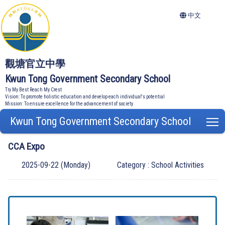
中文
觀塘官立中學
Kwun Tong Government Secondary School
Try My Best Reach My Crest
Vision: To promote holistic education and develop each individual's potential
Mission: To ensure excellence for the advancement of society
Kwun Tong Government Secondary School
T
CCA Expo
2025-09-22 (Monday)
Category : School Activities