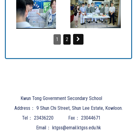
1
2
Kwun Tong Government Secondary School
Address：
9 Shun Chi Street, Shun Lee Estate, Kowloon.
Tel：
23436220
Fax：
23044671
Email：
ktgss@email.ktgss.edu.hk