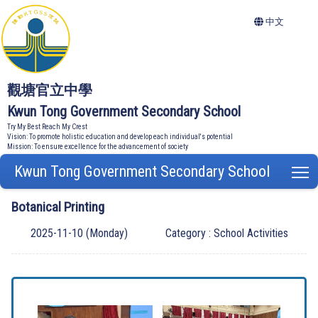
中文
觀塘官立中學
Kwun Tong Government Secondary School
Try My Best Reach My Crest
Vision: To promote holistic education and develop each individual's potential
Mission: To ensure excellence for the advancement of society
Kwun Tong Government Secondary School
T
Botanical Printing
2025-11-10 (Monday)
Category : School Activities