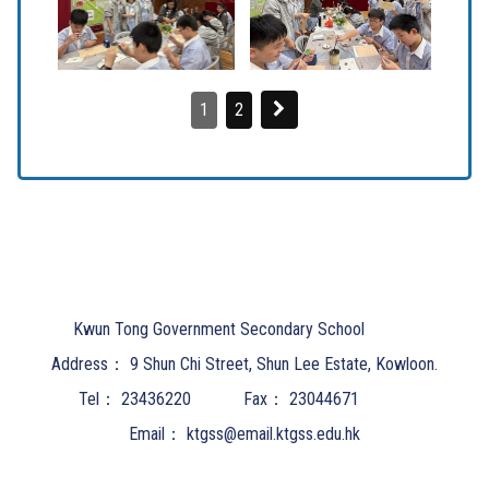
1
2
Kwun Tong Government Secondary School
Address：
9 Shun Chi Street, Shun Lee Estate, Kowloon.
Tel：
23436220
Fax：
23044671
Email：
ktgss@email.ktgss.edu.hk