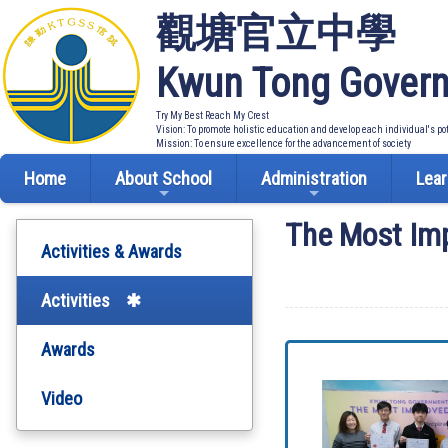
觀塘官立中學
Kwun Tong Govern
Try My Best Reach My Crest
Vision: To promote holistic education and develop each individual's po
Mission: To ensure excellence for the advancement of society
Home
About School
Administration
Lear
The Most Im
Activities & Awards
Activities
Awards
Video