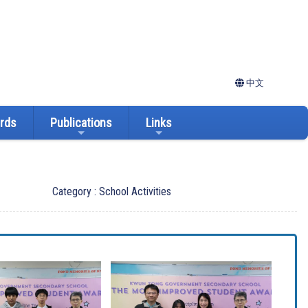
中文
ards
Publications
Links
Category : School Activities