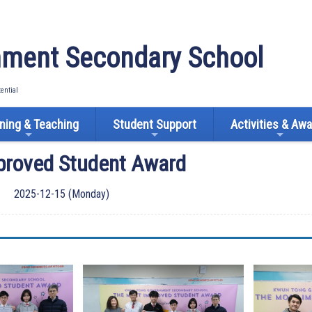
ment Secondary School
tential
ning & Teaching
Student Support
Activities & Aw
proved Student Award
2025-12-15 (Monday)