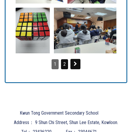
1
2
Kwun Tong Government Secondary School
Address：
9 Shun Chi Street, Shun Lee Estate, Kowloon.
Tel：
23436220
Fax：
23044671