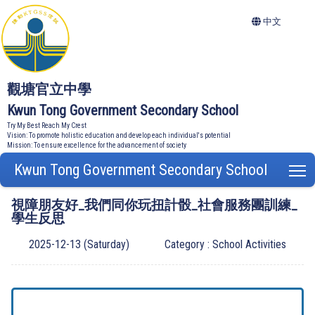
中文
觀塘官立中學
Kwun Tong Government Secondary School
Try My Best Reach My Crest
Vision: To promote holistic education and develop each individual's potential
Mission: To ensure excellence for the advancement of society
Kwun Tong Government Secondary School
T
視障朋友好_我們同你玩扭計骰_社會服務團訓練_
學生反思
2025-12-13 (Saturday)
Category : School Activities