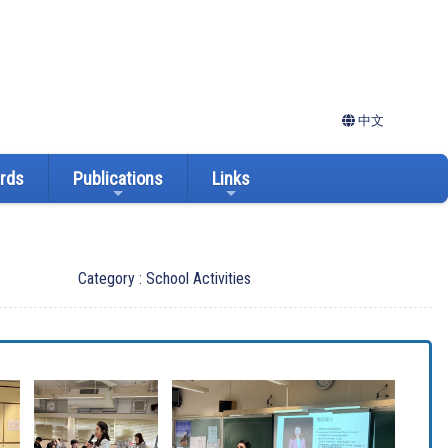
中文
ards
Publications
Links
Category : School Activities