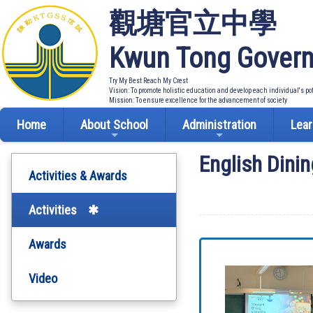
觀塘官立中學
Kwun Tong Govern
Try My Best Reach My Crest
Vision: To promote holistic education and develop each individual's po
Mission: To ensure excellence for the advancement of society
Home
About School
Administration
Lear
English Dini
Activities & Awards
Activities
Awards
Video