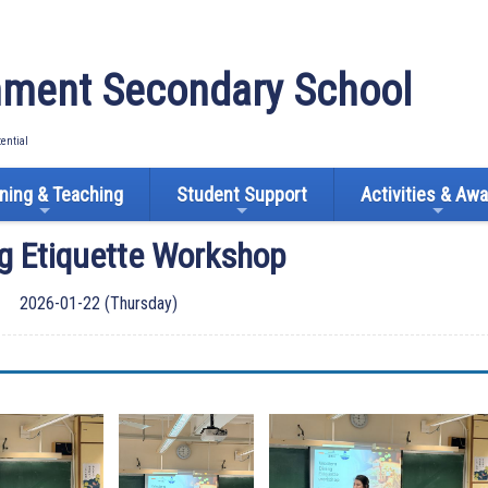
ment Secondary School
tential
ning & Teaching
Student Support
Activities & Aw
ng Etiquette Workshop
2026-01-22 (Thursday)