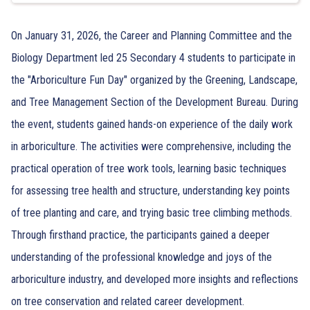
On January 31, 2026, the Career and Planning Committee and the
Biology Department led 25 Secondary 4 students to participate in
the "Arboriculture Fun Day" organized by the Greening, Landscape,
and Tree Management Section of the Development Bureau. During
the event, students gained hands-on experience of the daily work
in arboriculture. The activities were comprehensive, including the
practical operation of tree work tools, learning basic techniques
for assessing tree health and structure, understanding key points
of tree planting and care, and trying basic tree climbing methods.
Through firsthand practice, the participants gained a deeper
understanding of the professional knowledge and joys of the
arboriculture industry, and developed more insights and reflections
on tree conservation and related career development.