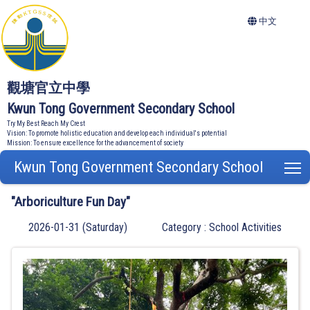
中文
觀塘官立中學
Kwun Tong Government Secondary School
Try My Best Reach My Crest
Vision: To promote holistic education and develop each individual's potential
Mission: To ensure excellence for the advancement of society
Kwun Tong Government Secondary School
T
"Arboriculture Fun Day"
2026-01-31 (Saturday)
Category : School Activities