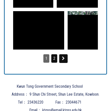
1
2
Kwun Tong Government Secondary School
Address：
9 Shun Chi Street, Shun Lee Estate, Kowloon.
Tel：
23436220
Fax：
23044671
Email：
ktgss@email.ktgss.edu.hk