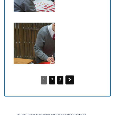
1
2
3