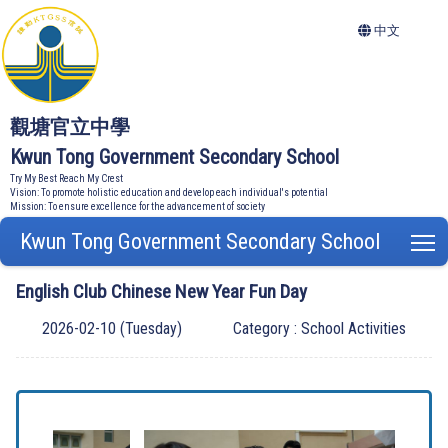
中文
觀塘官立中學
Kwun Tong Government Secondary School
Try My Best Reach My Crest
Vision: To promote holistic education and develop each individual's potential
Mission: To ensure excellence for the advancement of society
Kwun Tong Government Secondary School
T
English Club Chinese New Year Fun Day
2026-02-10 (Tuesday)
Category : School Activities