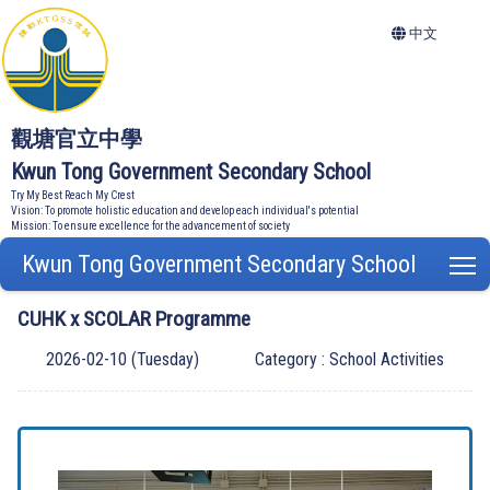
中文
觀塘官立中學
Kwun Tong Government Secondary School
Try My Best Reach My Crest
Vision: To promote holistic education and develop each individual's potential
Mission: To ensure excellence for the advancement of society
Kwun Tong Government Secondary School
T
CUHK x SCOLAR Programme
2026-02-10 (Tuesday)
Category : School Activities