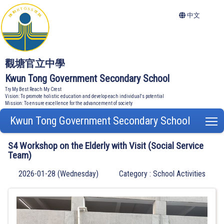
中文
觀塘官立中學
Kwun Tong Government Secondary School
Try My Best Reach My Crest
Vision: To promote holistic education and develop each individual's potential
Mission: To ensure excellence for the advancement of society
Kwun Tong Government Secondary School
T
S4 Workshop on the Elderly with Visit (Social Service
Team)
2026-01-28 (Wednesday)
Category : School Activities