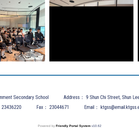
nment Secondary School
Address：
9 Shun Chi Street, Shun Le
：
23436220
Fax：
23044671
Email：
ktgss@email.ktgss.
Powered by
Friendly Portal System
v
10.62