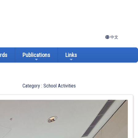
中文
ards
Publications
Links
Category : School Activities