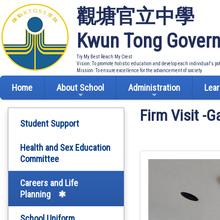
觀塘官立中學
Kwun Tong Govern
Try My Best Reach My Crest
Vision: To promote holistic education and develop each individual's po
Mission: To ensure excellence for the advancement of society
Home
About School
Administration
Lear
Firm Visit -
Student Support
Health and Sex Education
Committee
Careers and Life
Planning
School Uniform