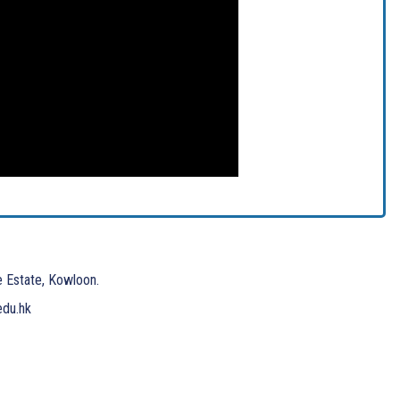
e Estate, Kowloon.
edu.hk