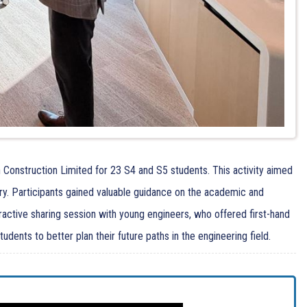
 Construction Limited for 23 S4 and S5 students. This activity aimed
ry. Participants gained valuable guidance on the academic and
eractive sharing session with young engineers, who offered first-hand
ents to better plan their future paths in the engineering field.