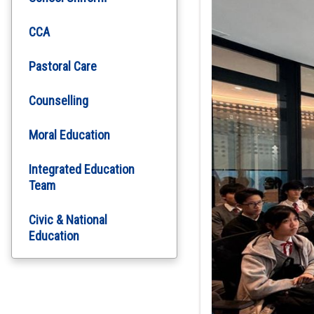
CCA
Pastoral Care
Counselling
Moral Education
Integrated Education
Team
Civic & National
Education