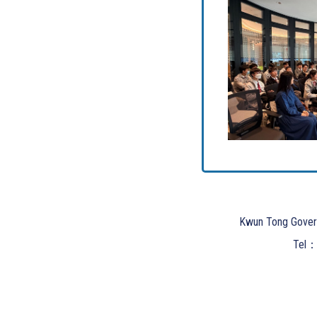
Kwun Tong Gover
Tel