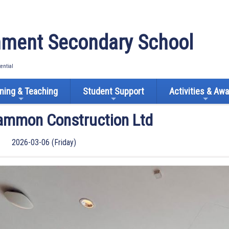
ment Secondary School
tential
ning & Teaching
Student Support
Activities & Aw
Gammon Construction Ltd
2026-03-06 (Friday)