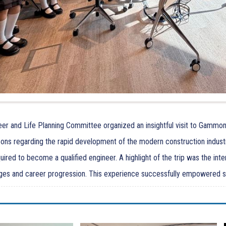
er and Life Planning Committee organized an insightful visit to Gammon
zons regarding the rapid development of the modern construction indust
ired to become a qualified engineer. A highlight of the trip was the int
ges and career progression. This experience successfully empowered stud