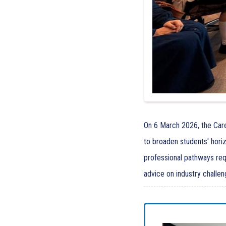
On 6 March 2026, the Care
to broaden students' hori
professional pathways requ
advice on industry challen