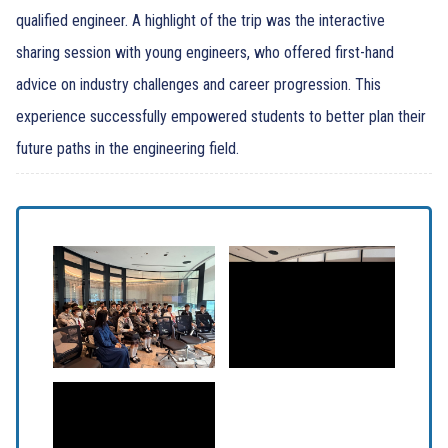
qualified engineer. A highlight of the trip was the interactive
sharing session with young engineers, who offered first-hand
advice on industry challenges and career progression. This
experience successfully empowered students to better plan their
future paths in the engineering field.