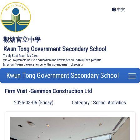
中文
觀塘官立中學
Kwun Tong Government Secondary School
Try My Best Reach My Crest
Vision: To promote holistic education and develop each individual's potential
Mission: To ensure excellence for the advancement of society
Kwun Tong Government Secondary School
T
Firm Visit -Gammon Construction Ltd
2026-03-06 (Friday)
Category : School Activities