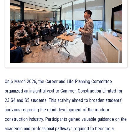
On 6 March 2026, the Career and Life Planning Committee
organized an insightful visit to Gammon Construction Limited for
23 S4 and S5 students. This activity aimed to broaden students'
horizons regarding the rapid development of the modern
construction industry. Participants gained valuable guidance on the
academic and professional pathways required to become a