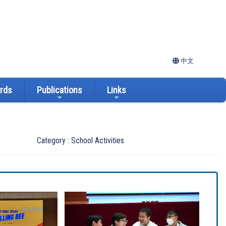
中文
ards
Publications
Links
Category : School Activities