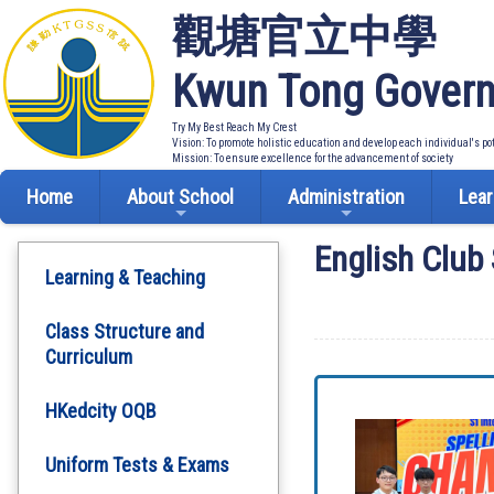
觀塘官立中學
Kwun Tong Govern
Try My Best Reach My Crest
Vision: To promote holistic education and develop each individual's po
Mission: To ensure excellence for the advancement of society
Home
About School
Administration
Lear
English Club 
Learning & Teaching
Class Structure and
Curriculum
HKedcity OQB
Uniform Tests & Exams