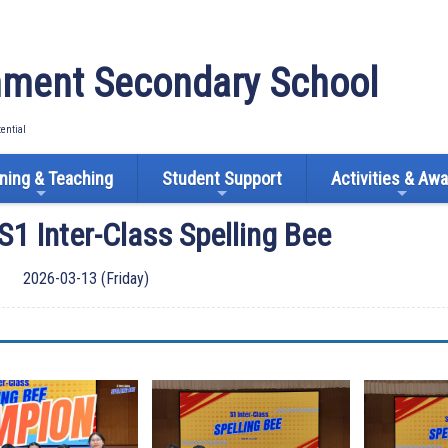
ment Secondary School
tential
ning & Teaching
Student Support
Activities & Aw
S1 Inter-Class Spelling Bee
2026-03-13 (Friday)