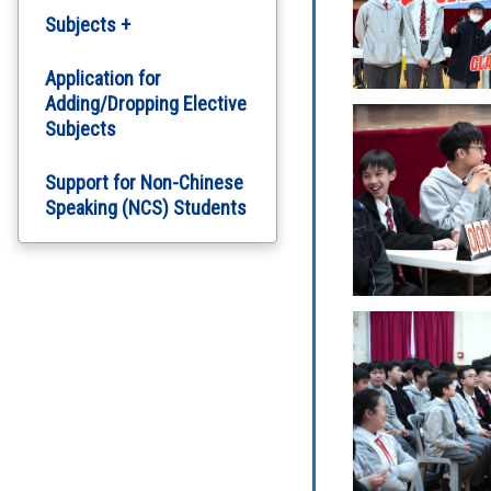
Subjects +
English Department
Application for
Adding/Dropping Elective
Subjects
Chinese Department
Support for Non-Chinese
Computer Literacy
Speaking (NCS) Students
Arts Education
Science
Personal, Social and
Humanities Education