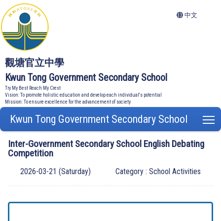
中文
觀塘官立中學
Kwun Tong Government Secondary School
Try My Best Reach My Crest
Vision: To promote holistic education and develop each individual's potential
Mission: To ensure excellence for the advancement of society
Kwun Tong Government Secondary School
T
Inter-Government Secondary School English Debating
Competition
2026-03-21 (Saturday)
Category : School Activities