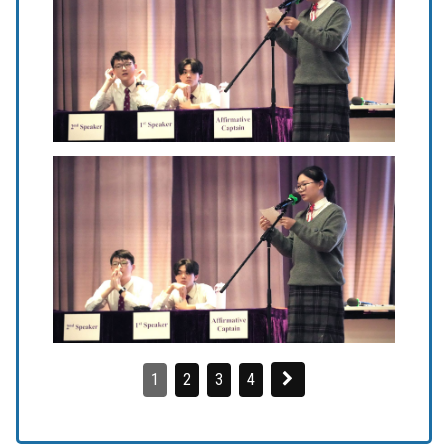
1
2
3
4