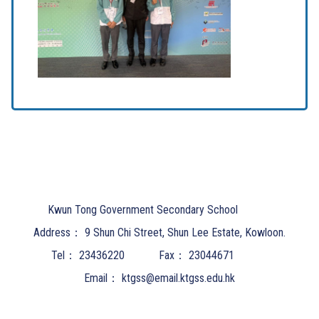
Kwun Tong Government Secondary School
Address：
9 Shun Chi Street, Shun Lee Estate, Kowloon.
Tel：
23436220
Fax：
23044671
Email：
ktgss@email.ktgss.edu.hk