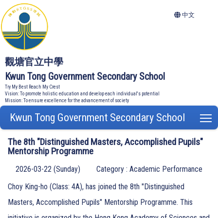
中文
觀塘官立中學
Kwun Tong Government Secondary School
Try My Best Reach My Crest
Vision: To promote holistic education and develop each individual's potential
Mission: To ensure excellence for the advancement of society
Kwun Tong Government Secondary School
T
The 8th "Distinguished Masters, Accomplished Pupils"
Mentorship Programme
2026-03-22 (Sunday)
Category : Academic Performance
Choy King-ho (Class: 4A), has joined the 8th "Distinguished
Masters, Accomplished Pupils" Mentorship Programme. This
initiative is organized by the Hong Kong Academy of Sciences and