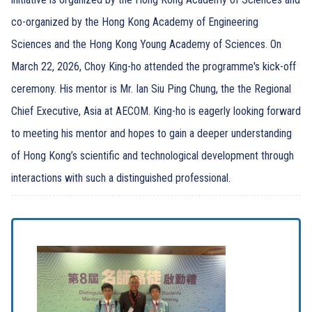
co-organized by the Hong Kong Academy of Engineering
Sciences and the Hong Kong Young Academy of Sciences. On
March 22, 2026, Choy King-ho attended the programme's kick-off
ceremony. His mentor is Mr. Ian Siu Ping Chung, the the Regional
Chief Executive, Asia at AECOM. King-ho is eagerly looking forward
to meeting his mentor and hopes to gain a deeper understanding
of Hong Kong’s scientific and technological development through
interactions with such a distinguished professional.