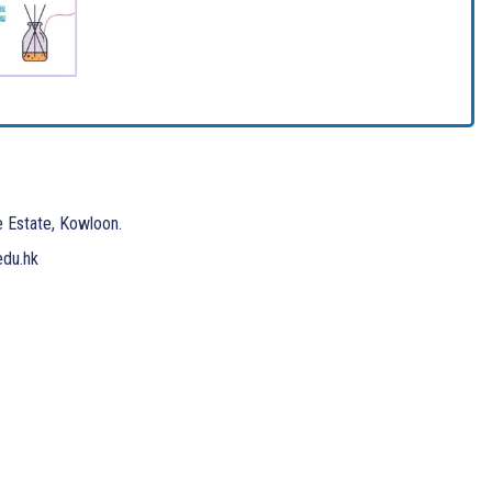
e Estate, Kowloon.
edu.hk