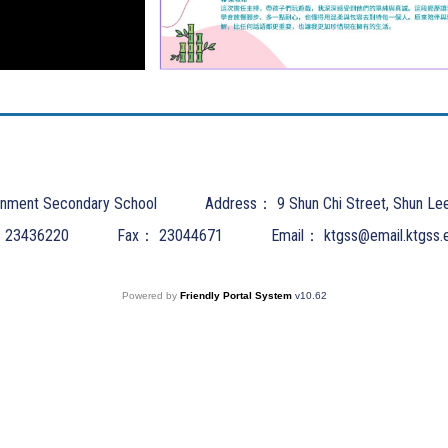
nment Secondary School
Address：
9 Shun Chi Street, Shun Le
：
23436220
Fax：
23044671
Email：
ktgss@email.ktgss.
Powered by
Friendly Portal System
v
10.62