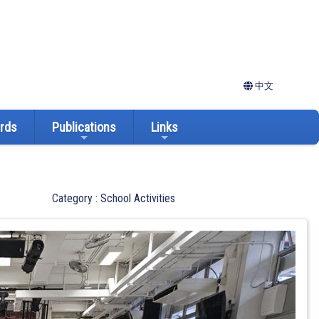
中文
ards
Publications
Links
Category : School Activities