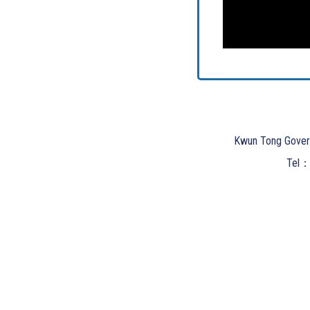
Kwun Tong Gover
Tel