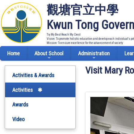
觀塘官立中學
Kwun Tong Govern
Try My Best Reach My Crest
Vision: To promote holistic education and develop each individual's po
Mission: To ensure excellence for the advancement of society
Home
About School
Administration
Lear
Visit Mary R
Activities & Awards
Activities
Awards
Video