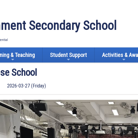
ment Secondary School
tential
ning & Teaching
Student Support
Activities & Aw
ose School
2026-03-27 (Friday)