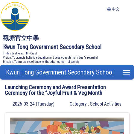
中文
觀塘官立中學
Kwun Tong Government Secondary School
Try My Best Reach My Crest
Vision: To promote holistic education and develop each individual's potential
Mission: To ensure excellence for the advancement of society
Kwun Tong Government Secondary School
T
Launching Ceremony and Award Presentation
Ceremony for the “Joyful Fruit & Veg Month
2026-03-24 (Tuesday)
Category : School Activities