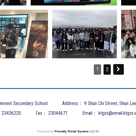
1
2
nment Secondary School
Address：
9 Shun Chi Street, Shun Le
：
23436220
Fax：
23044671
Email：
ktgss@email.ktgss.
Powered by
Friendly Portal System
v
10.62