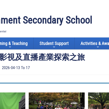
ment Secondary School
tential
ning & Teaching
Student Support
Activities & Aw
影視及直播產業探索之旅
2026-04-13 To 17