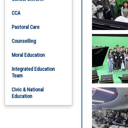
CCA
Pastoral Care
Counselling
Moral Education
Integrated Education
Team
Civic & National
Education