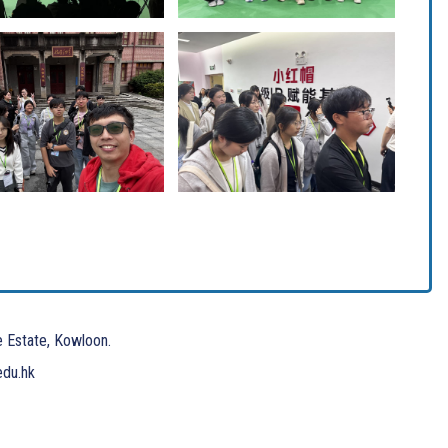
e Estate, Kowloon.
edu.hk