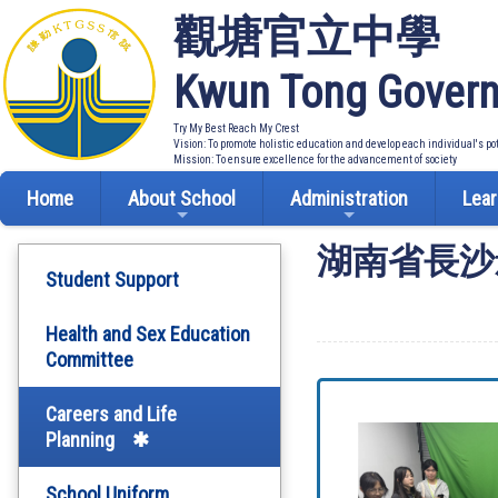
觀塘官立中學
Kwun Tong Govern
Try My Best Reach My Crest
Vision: To promote holistic education and develop each individual's po
Mission: To ensure excellence for the advancement of society
Home
About School
Administration
Lear
湖南省長沙
Student Support
Health and Sex Education
Committee
Careers and Life
Planning
School Uniform