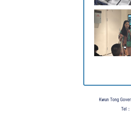
Kwun Tong Gover
Tel