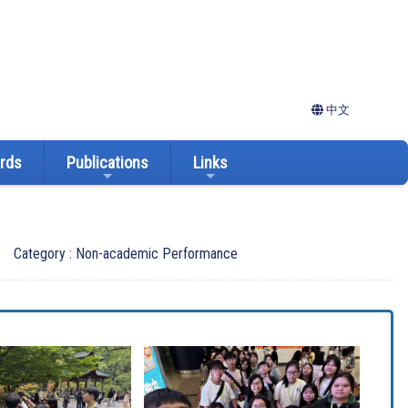
中文
ards
Publications
Links
Category : Non-academic Performance