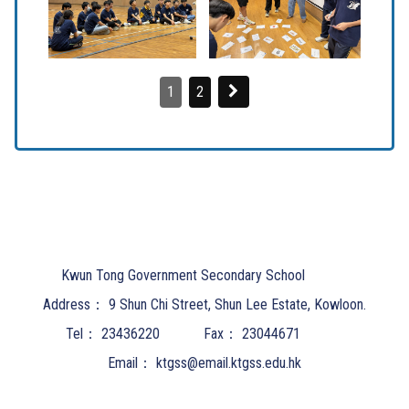
1
2
Kwun Tong Government Secondary School
Address：
9 Shun Chi Street, Shun Lee Estate, Kowloon.
Tel：
23436220
Fax：
23044671
Email：
ktgss@email.ktgss.edu.hk