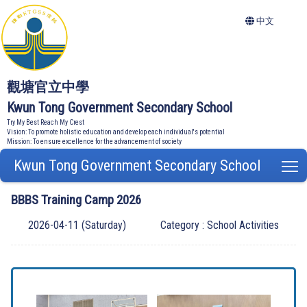
中文
觀塘官立中學
Kwun Tong Government Secondary School
Try My Best Reach My Crest
Vision: To promote holistic education and develop each individual's potential
Mission: To ensure excellence for the advancement of society
Kwun Tong Government Secondary School
T
BBBS Training Camp 2026
2026-04-11 (Saturday)
Category : School Activities