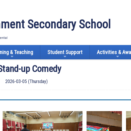
ment Secondary School
tential
ning & Teaching
Student Support
Activities & Aw
 Stand-up Comedy
2026-03-05 (Thursday)