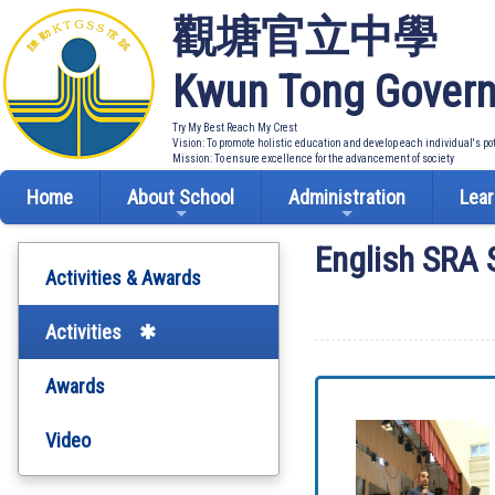
觀塘官立中學
Kwun Tong Govern
Try My Best Reach My Crest
Vision: To promote holistic education and develop each individual's po
Mission: To ensure excellence for the advancement of society
Home
About School
Administration
Lear
English SRA
Activities & Awards
Activities
Awards
Video