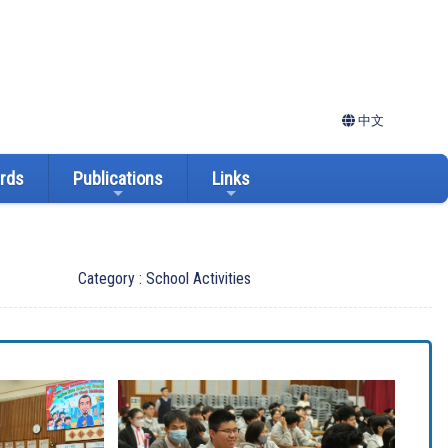
中文
ards
Publications
Links
Category : School Activities