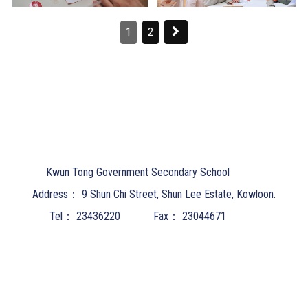
1
2
Kwun Tong Government Secondary School
Address：
9 Shun Chi Street, Shun Lee Estate, Kowloon.
Tel：
23436220
Fax：
23044671
Email：
ktgss@email.ktgss.edu.hk
Powered by
Friendly Portal System
v
10.62