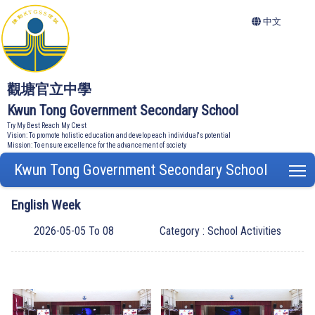
中文
觀塘官立中學
Kwun Tong Government Secondary School
Try My Best Reach My Crest
Vision: To promote holistic education and develop each individual's potential
Mission: To ensure excellence for the advancement of society
Kwun Tong Government Secondary School
T
English Week
2026-05-05 To 08
Category : School Activities