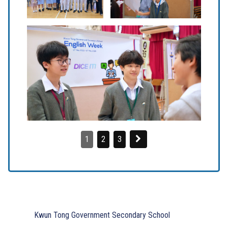
1
2
3
Kwun Tong Government Secondary School