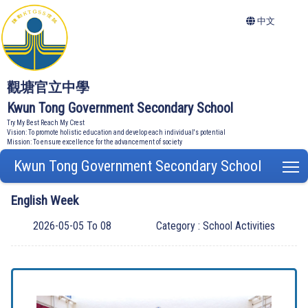
中文
觀塘官立中學
Kwun Tong Government Secondary School
Try My Best Reach My Crest
Vision: To promote holistic education and develop each individual's potential
Mission: To ensure excellence for the advancement of society
Kwun Tong Government Secondary School
T
English Week
2026-05-05 To 08
Category : School Activities