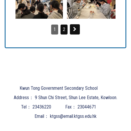
1
2
Kwun Tong Government Secondary School
Address：
9 Shun Chi Street, Shun Lee Estate, Kowloon.
Tel：
23436220
Fax：
23044671
Email：
ktgss@email.ktgss.edu.hk