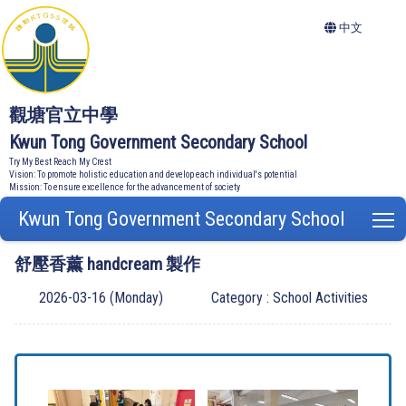
中文
觀塘官立中學
Kwun Tong Government Secondary School
Try My Best Reach My Crest
Vision: To promote holistic education and develop each individual's potential
Mission: To ensure excellence for the advancement of society
Kwun Tong Government Secondary School
T
舒壓香薰 handcream 製作
2026-03-16 (Monday)
Category : School Activities