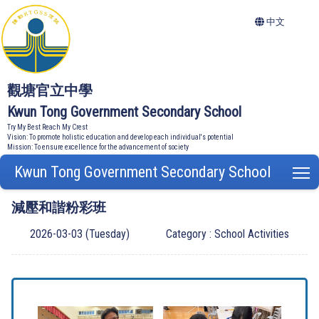
中文
觀塘官立中學
Kwun Tong Government Secondary School
Try My Best Reach My Crest
Vision: To promote holistic education and develop each individual's potential
Mission: To ensure excellence for the advancement of society
Kwun Tong Government Secondary School
T
減壓和諧粉彩班
2026-03-03 (Tuesday)
Category : School Activities