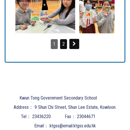
1
2
Kwun Tong Government Secondary School
Address：
9 Shun Chi Street, Shun Lee Estate, Kowloon.
Tel：
23436220
Fax：
23044671
Email：
ktgss@email.ktgss.edu.hk